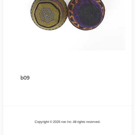
b09
Back
Copyright © 2026 roe Inc. All rights reserved.
To