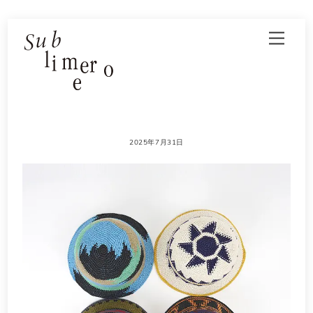
Skip
Men
to
content
2025年7月31日