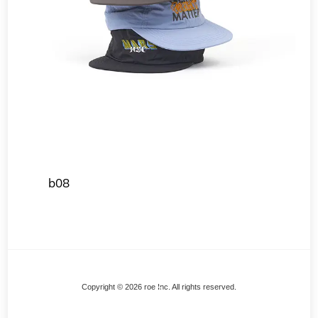
b08
Back
Copyright © 2026 roe Inc. All rights reserved.
To