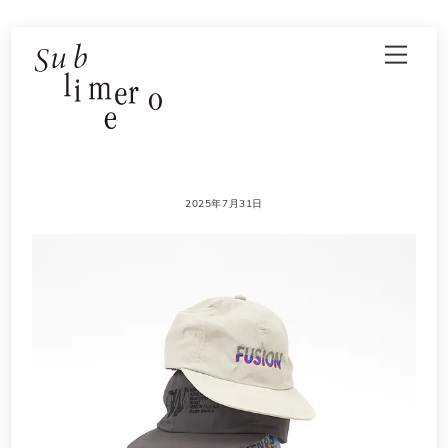
Skip
Men
to
content
2025年7月31日