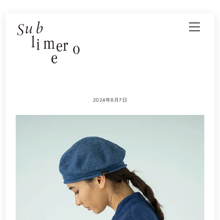
Skip
Men
to
content
2024年8月7日