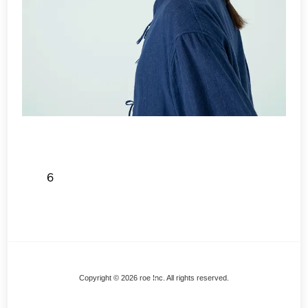
6
Back
Copyright © 2026 roe Inc. All rights reserved.
To