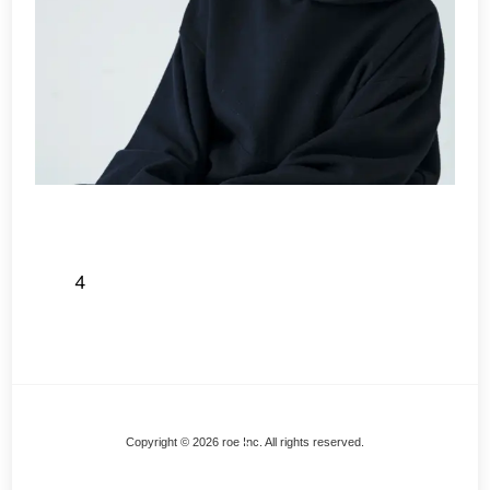
4
Back
Copyright © 2026 roe Inc. All rights reserved.
To