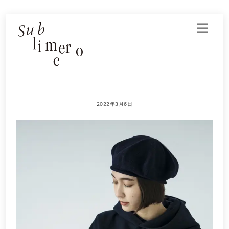
Skip
Men
to
content
2022年3月6日