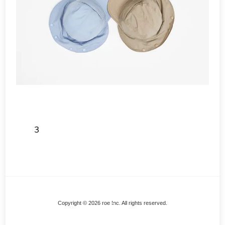
3
Back
Copyright © 2026 roe Inc. All rights reserved.
To