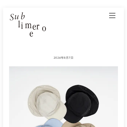
Skip
Men
to
content
2024年8月7日