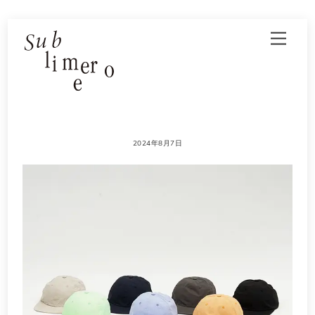
Skip
Men
to
content
2024年8月7日