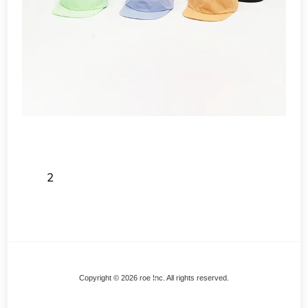
2
Back
Copyright © 2026 roe Inc. All rights reserved.
To