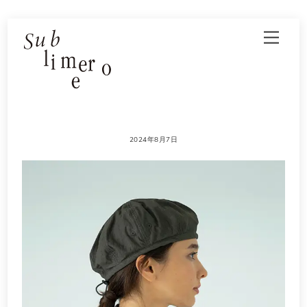
Skip
Men
to
content
2024年8月7日