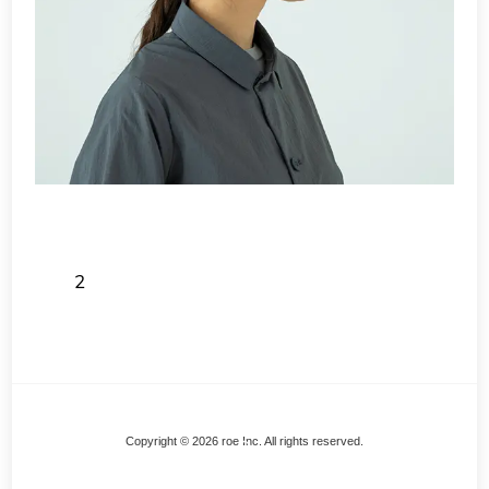
2
Back
Copyright © 2026 roe Inc. All rights reserved.
To