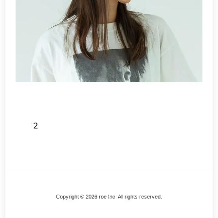
2
Back
Copyright © 2026 roe Inc. All rights reserved.
To