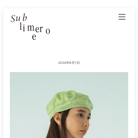
Skip
Men
to
content
2024年8月7日