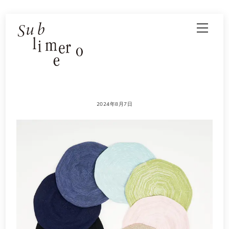
Skip
Men
to
content
2024年8月7日