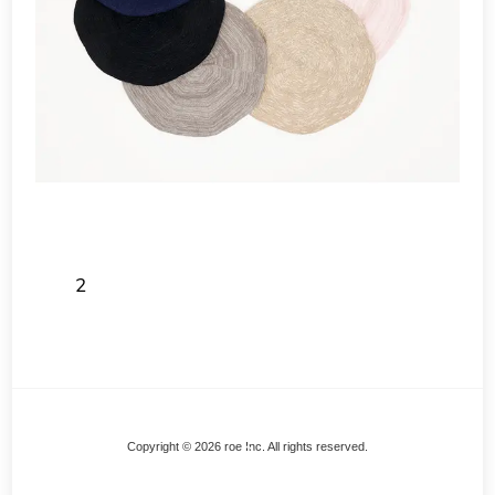
2
Back
Copyright © 2026 roe Inc. All rights reserved.
To