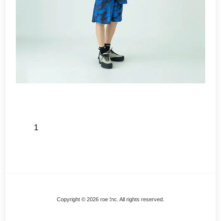
1
Back
Copyright © 2026 roe Inc. All rights reserved.
To