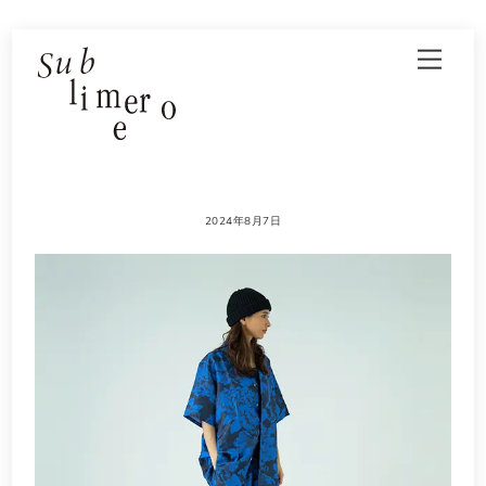
Skip
Men
to
content
2024年8月7日