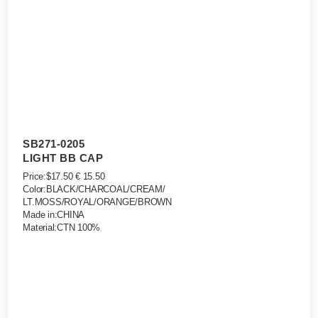
SB271-0205
LIGHT BB CAP
Price:$17.50 € 15.50
Color:BLACK/CHARCOAL/CREAM/
LT.MOSS/ROYAL/ORANGE/BROWN
Made in:CHINA
Material:CTN 100%