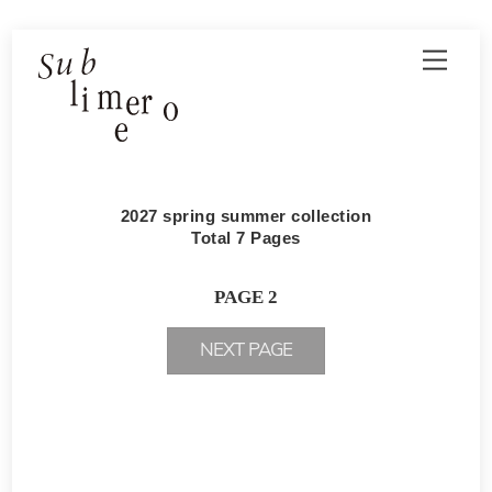
Skip
Men
to
content
2027 spring summer collection
Total 7 Pages
PAGE 2
NEXT PAGE