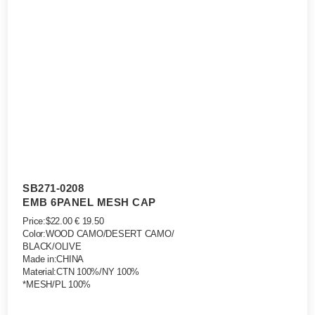
SB271-0208
EMB 6PANEL MESH CAP
Price:$22.00 € 19.50
Color:WOOD CAMO/DESERT CAMO/
BLACK/OLIVE
Made in:CHINA
Material:CTN 100%/NY 100%
*MESH/PL 100%