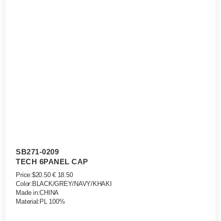
SB271-0209
TECH 6PANEL CAP
Price:$20.50 € 18.50
Color:BLACK/GREY/NAVY/KHAKI
Made in:CHINA
Material:PL 100%