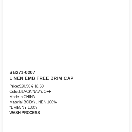
SB271-0207
LINEN EMB FREE BRIM CAP
Price:$20.50 € 18.50
Color:BLACK/NAVY/OFF
Made in:CHINA
Material:BODY/LINEN 100%
*BRIM/NY 100%
WASH PROCESS