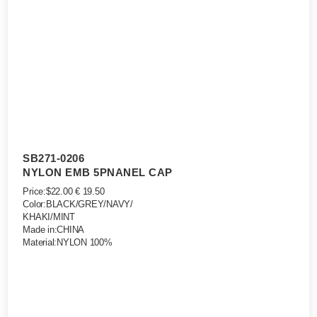
SB271-0206
NYLON EMB 5PNANEL CAP
Price:$22.00 € 19.50
Color:BLACK/GREY/NAVY/
KHAKI/MINT
Made in:CHINA
Material:NYLON 100%