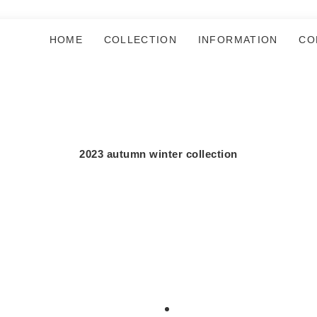
HOME
COLLECTION
INFORMATION
CO
2023 autumn winter collection