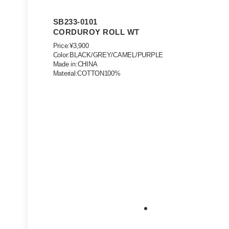
SB233-0101
CORDUROY ROLL WT
Price:¥3,900
Color:BLACK/GREY/CAMEL/PURPLE
Made in:CHINA
Material:COTTON100%