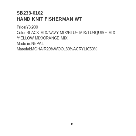
SB233-0102
HAND KNIT FISHERMAN WT
Price:¥3,900
Color:BLACK MIX/NAVY MIX/BLUE MIX/TURQUISE MIX
/YELLOW MIX/ORANGE MIX
Made in:NEPAL
Material:MOHAIR20%WOOL30%ACRYLIC50%