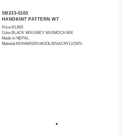
SB233-0103
HANDKINT PATTERN WT
Price:¥3,900
Color:BLACK MIX/GREY MIX/MOCA MIX
Made in:NEPAL
Material:MOHAIR20%WOOL30%ACRYLIC50%