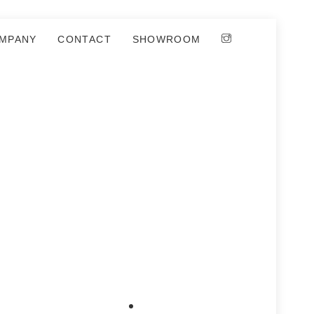
MPANY
CONTACT
SHOWROOM