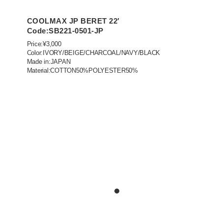
COOLMAX JP BERET 22′
Code:SB221-0501-JP
Price:¥3,000
Color:IVORY/BEIGE/CHARCOAL/NAVY/BLACK
Made in:JAPAN
Material:COTTON50%POLYESTER50%