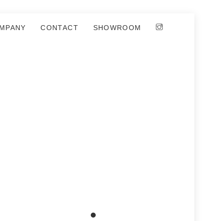
MPANY
CONTACT
SHOWROOM