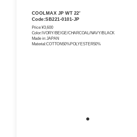
COOLMAX JP WT 22′
Code:SB221-0101-JP
Price:¥3,600
Color:IVORY/BEIGE/CHARCOAL/NAVY/BLACK
Made in:JAPAN
Material:COTTON50%POLYESTER50%