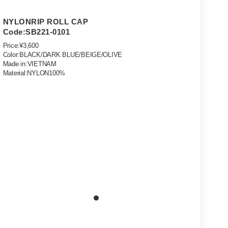
NYLONRIP ROLL CAP
Code:SB221-0101
Price:¥3,600
Color:BLACK/DARK BLUE/BEIGE/OLIVE
Made in:VIETNAM
Material:NYLON100%