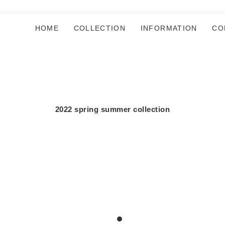
HOME
COLLECTION
INFORMATION
CO
2022 spring summer collection